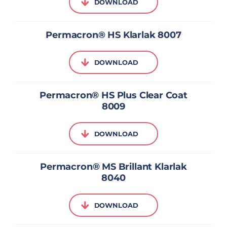
DOWNLOAD
Permacron® HS Klarlak 8007
DOWNLOAD
Permacron® HS Plus Clear Coat
8009
DOWNLOAD
Permacron® MS Brillant Klarlak
8040
DOWNLOAD