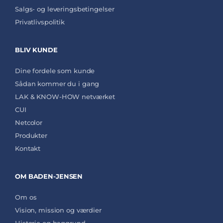
Salgs- og leveringsbetingelser
Privatlivspolitik
BLIV KUNDE
Dine fordele som kunde
Sådan kommer du i gang
LAK & KNOW-HOW netværket
CUI
Netcolor
Produkter
Kontakt
OM BADEN-JENSEN
Om os
Vision, mission og værdier