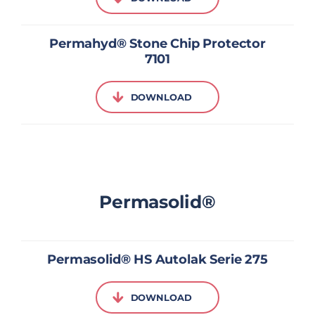
Permahyd® Stone Chip Protector
7101
DOWNLOAD
Permasolid®
Permasolid® HS Autolak Serie 275
DOWNLOAD