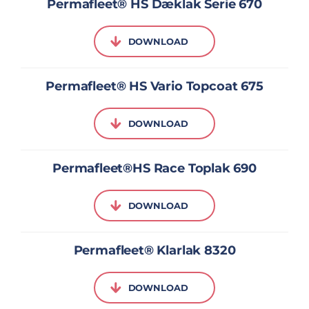
Permafleet® HS Dæklak Serie 670
DOWNLOAD
Permafleet® HS Vario Topcoat 675
DOWNLOAD
Permafleet®HS Race Toplak 690
DOWNLOAD
Permafleet® Klarlak 8320
DOWNLOAD