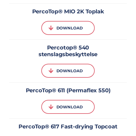
PercoTop® MIO 2K Toplak
DOWNLOAD
Percotop® 540
stenslagsbeskyttelse
DOWNLOAD
PercoTop® 611 (Permaflex 550)
DOWNLOAD
PercoTop® 617 Fast-drying Topcoat