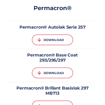
Permacron®
Permacron® Autolak Serie 257
DOWNLOAD
Permacron® Base Coat
293/295/297
DOWNLOAD
Permacron® Brillant Basislak 297
MB713