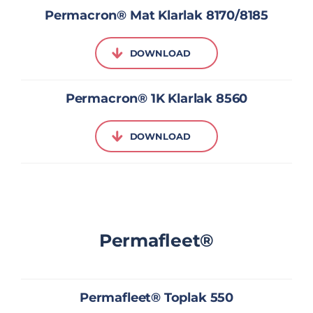
Permacron® Mat Klarlak 8170/8185
DOWNLOAD
Permacron® 1K Klarlak 8560
DOWNLOAD
Permafleet®
Permafleet® Toplak 550