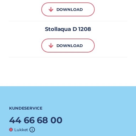
DOWNLOAD
Stollaqua D 1208
DOWNLOAD
KUNDESERVICE
44 66 68 00
Lukket