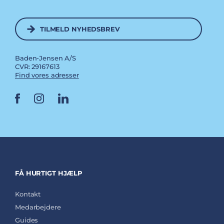
TILMELD NYHEDSBREV
Baden-Jensen A/S
CVR: 29167613
Find vores adresser
FÅ HURTIGT HJÆLP
Kontakt
Medarbejdere
Guides