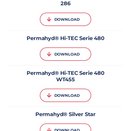
286
DOWNLOAD
Permahyd® Hi-TEC Serie 480
DOWNLOAD
Permahyd® Hi-TEC Serie 480
WT455
DOWNLOAD
Permahyd® Silver Star
DOWNLOAD