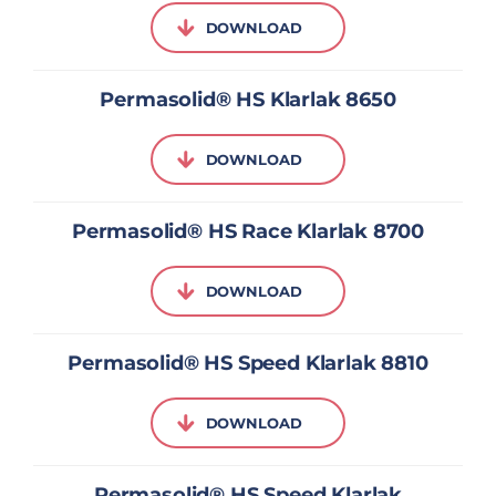
DOWNLOAD
Permasolid® HS Klarlak 8650
DOWNLOAD
Permasolid® HS Race Klarlak 8700
DOWNLOAD
Permasolid® HS Speed Klarlak 8810
DOWNLOAD
Permasolid® HS Speed Klarlak