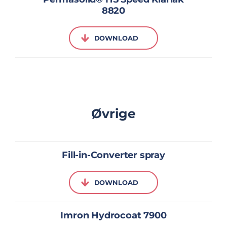
8820
DOWNLOAD
Øvrige
Fill-in-Converter spray
DOWNLOAD
Imron Hydrocoat 7900