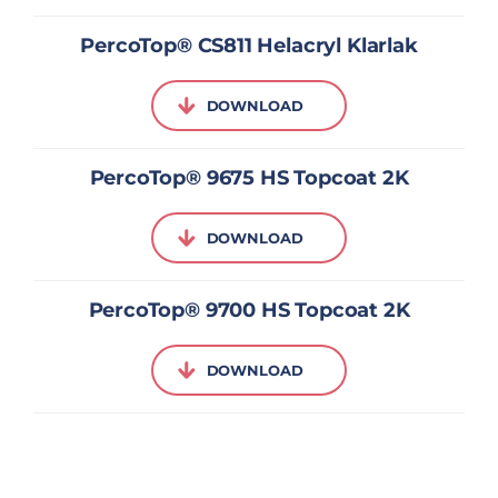
PercoTop® CS811 Helacryl Klarlak
DOWNLOAD
PercoTop® 9675 HS Topcoat 2K
DOWNLOAD
PercoTop® 9700 HS Topcoat 2K
DOWNLOAD