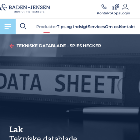
Kontakt
Apps
Login
Produkter
Tips og indsigt
Services
Om os
Kontakt
TEKNISKE DATABLADE - SPIES HECKER
Lak
Tekniske datablade