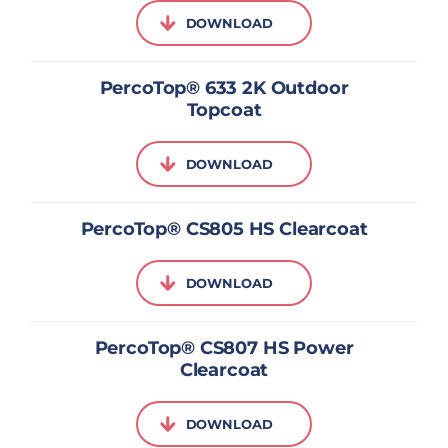
DOWNLOAD
PercoTop® 633 2K Outdoor
Topcoat
DOWNLOAD
PercoTop® CS805 HS Clearcoat
DOWNLOAD
PercoTop® CS807 HS Power
Clearcoat
DOWNLOAD