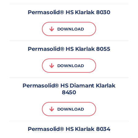
Permasolid® HS Klarlak 8030
DOWNLOAD
Permasolid® HS Klarlak 8055
DOWNLOAD
Permasolid® HS Diamant Klarlak
8450
DOWNLOAD
Permasolid® HS Klarlak 8034