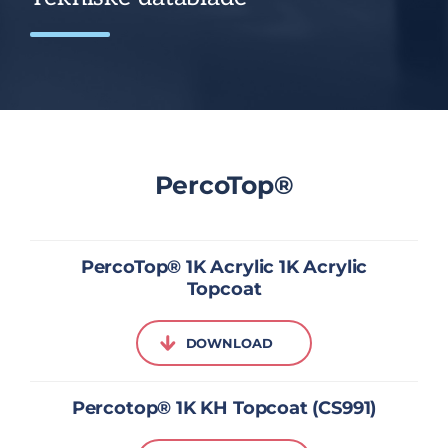
PercoTop®
PercoTop® 1K Acrylic 1K Acrylic
Topcoat
DOWNLOAD
Percotop® 1K KH Topcoat (CS991)