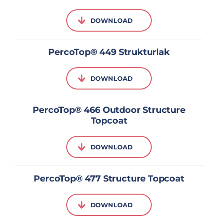
DOWNLOAD
PercoTop® 449 Strukturlak
DOWNLOAD
PercoTop® 466 Outdoor Structure
Topcoat
DOWNLOAD
PercoTop® 477 Structure Topcoat
DOWNLOAD