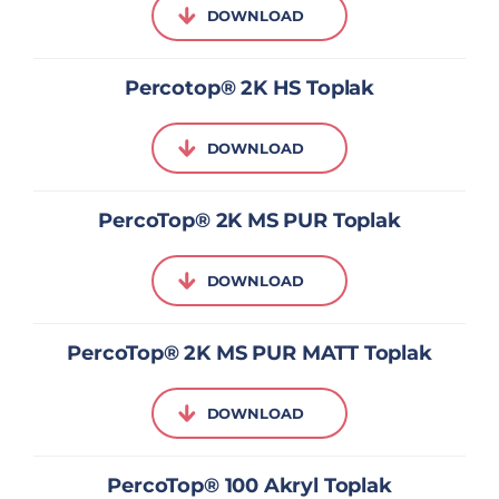
DOWNLOAD
Percotop® 2K HS Toplak
DOWNLOAD
PercoTop® 2K MS PUR Toplak
DOWNLOAD
PercoTop® 2K MS PUR MATT Toplak
DOWNLOAD
PercoTop® 100 Akryl Toplak