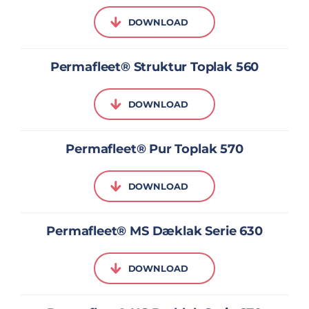
DOWNLOAD
Permafleet® Struktur Toplak 560
DOWNLOAD
Permafleet® Pur Toplak 570
DOWNLOAD
Permafleet® MS Dæklak Serie 630
DOWNLOAD