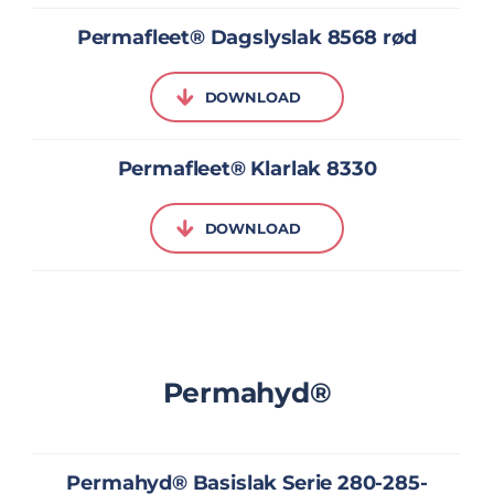
Permafleet® Dagslyslak 8568 rød
DOWNLOAD
Permafleet® Klarlak 8330
DOWNLOAD
Permahyd®
Permahyd® Basislak Serie 280-285-