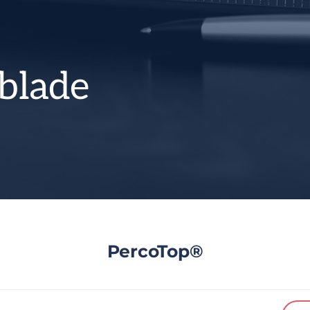
blade
PercoTop®