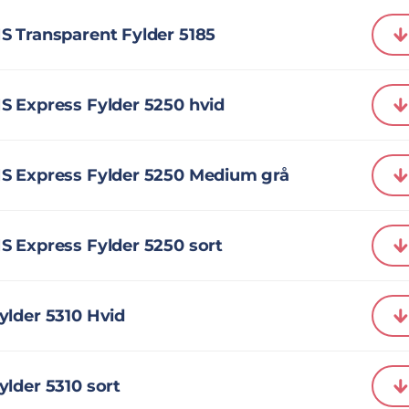
S Transparent Fylder 5185
S Express Fylder 5250 hvid
S Express Fylder 5250 Medium grå
S Express Fylder 5250 sort
ylder 5310 Hvid
lder 5310 sort