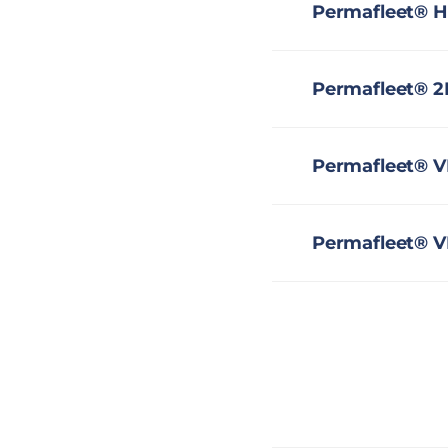
Permafleet® H
Permafleet® 2
Permafleet® V
Permafleet® V