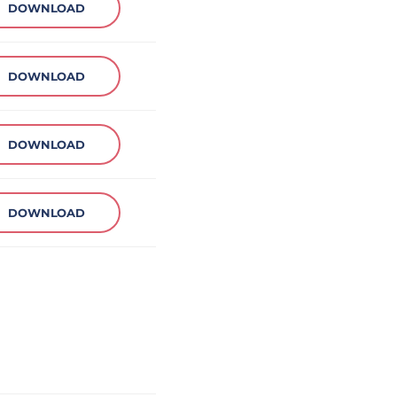
DOWNLOAD
DOWNLOAD
DOWNLOAD
DOWNLOAD