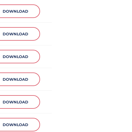
DOWNLOAD
DOWNLOAD
DOWNLOAD
DOWNLOAD
DOWNLOAD
DOWNLOAD