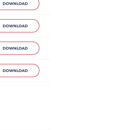
DOWNLOAD
DOWNLOAD
DOWNLOAD
DOWNLOAD