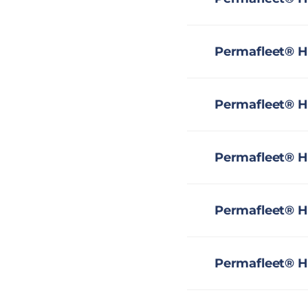
Permafleet® H
Permafleet® H
Permafleet® H
Permafleet® HS
Permafleet® H