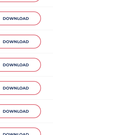
DOWNLOAD
DOWNLOAD
DOWNLOAD
DOWNLOAD
DOWNLOAD
DOWNLOAD