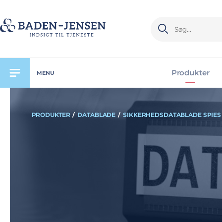
Produkter
MENU
PRODUKTER
/
DATABLADE
/
SIKKERHEDSDATABLADE SPIES