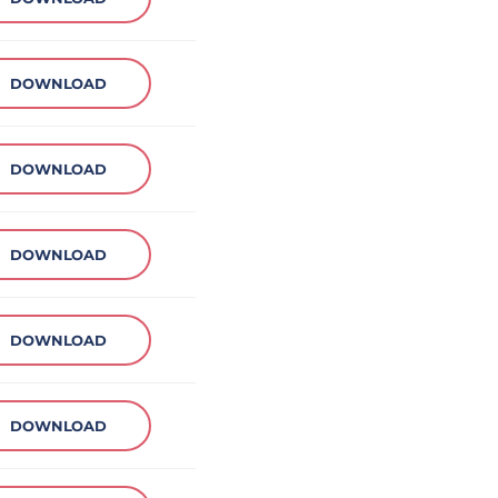
DOWNLOAD
DOWNLOAD
DOWNLOAD
DOWNLOAD
DOWNLOAD