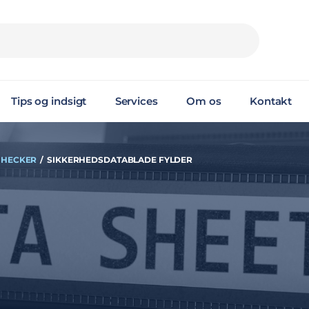
Tips og indsigt
Services
Om os
Kontakt
 HECKER
/
SIKKERHEDSDATABLADE FYLDER