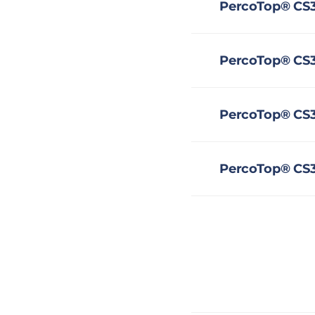
PercoTop® CS3
PercoTop® CS35
PercoTop® CS3
PercoTop® CS3