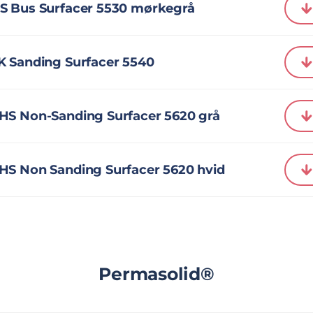
S Bus Surfacer 5530 mørkegrå
K Sanding Surfacer 5540
HS Non-Sanding Surfacer 5620 grå
HS Non Sanding Surfacer 5620 hvid
Permasolid®