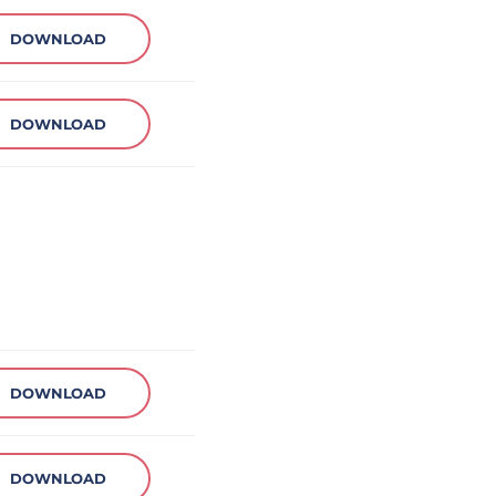
DOWNLOAD
DOWNLOAD
DOWNLOAD
DOWNLOAD