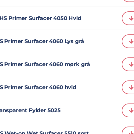
HS Primer Surfacer 4050 Hvid
 Primer Surfacer 4060 Lys grå
S Primer Surfacer 4060 mørk grå
S Primer Surfacer 4060 hvid
ansparent Fylder 5025
S Wet-on Wet Surfacer 5510 sort