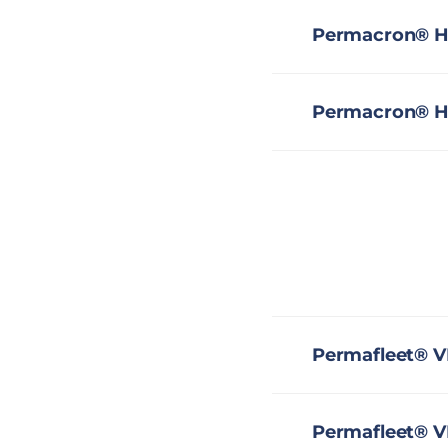
Permacron® HS
Permacron® HS
Permafleet® V
Permafleet® V