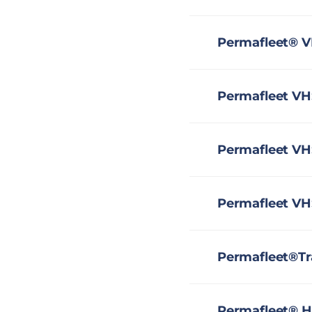
Permafleet® V
Permafleet VHS
Permafleet VH
Permafleet VH
Permafleet®Tr
Permafleet® H