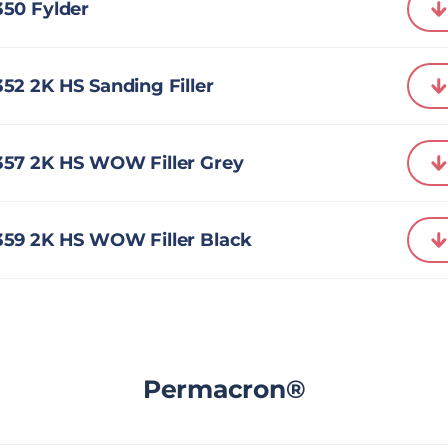
50 Fylder
2 2K HS Sanding Filler
57 2K HS WOW Filler Grey
59 2K HS WOW Filler Black
Permacron®