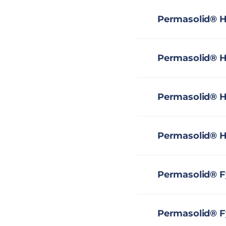
Permasolid® H
Permasolid® H
Permasolid® H
Permasolid® H
Permasolid® F
Permasolid® Fy