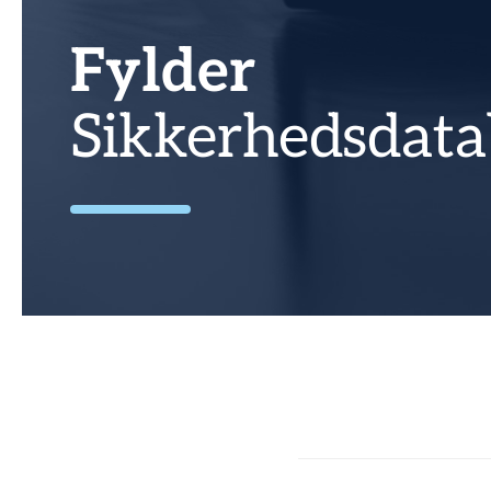
Fylder
Sikkerhedsdata