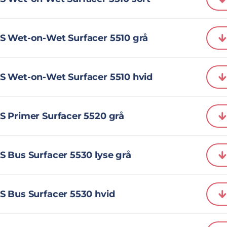
S Wet-on-Wet Surfacer 5510 grå
S Wet-on-Wet Surfacer 5510 hvid
S Primer Surfacer 5520 grå
 Bus Surfacer 5530 lyse grå
S Bus Surfacer 5530 hvid