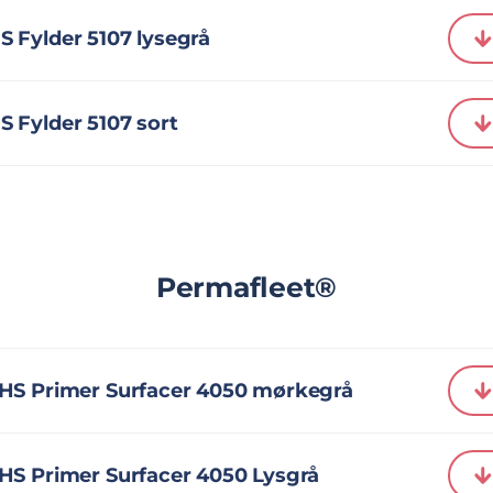
 Fylder 5107 lysegrå
 Fylder 5107 sort
Permafleet®
HS Primer Surfacer 4050 mørkegrå
HS Primer Surfacer 4050 Lysgrå