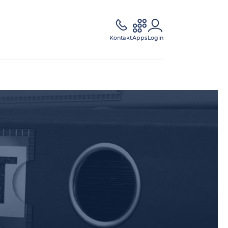
Kontakt
Apps
Login